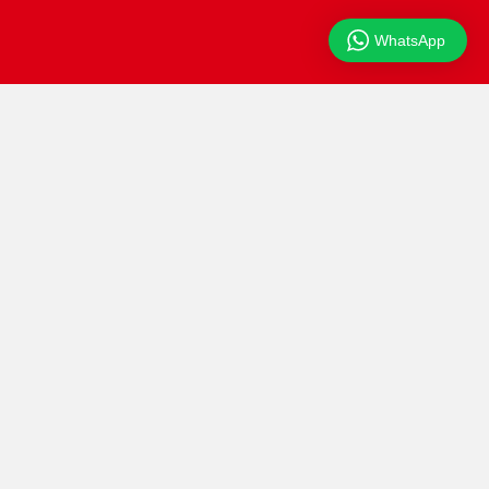
WhatsApp
Beranda