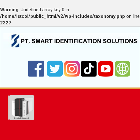
Warning
: Undefined array key 0 in
/home/istcoi/public_html/v2/wp-includes/taxonomy.php
on line
2327